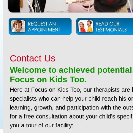
Contact Us
Welcome to achieved potential
Focus on Kids Too.
Here at Focus on Kids Too, our therapists are 
specialists who can help your child reach his or
learning, growth, and participation with the ou
for a free consultation about your child’s specif
you a tour of our facility: