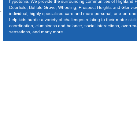
hypotonia. We provide the surrounding communities of Highland P
Deerfield, Buffalo Grove, Wheeling, Prospect Heights and Glenvi
individual, highly specialized care and more personal, one-on-one 
help kids hurdle a variety of challenges relating to their motor skil
coordination, clumsiness and balance, social interactions, overrea
sensations, and many more.