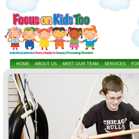
HOME
ABOUT US
MEET OUR TEAM
SERVICES
FOR