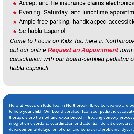
Accept and file insurance claims electronica
Evening, Saturday, and lunchtime appoint
Ample free parking, handicapped-accessibl
Se habla Español
Come to Focus on Kids Too here in Northbrook,
out our online
Request an Appointment
form 
consultation with our board-certified pediatric 
habla español!
Here at Focus on Kids Too, in Northbrook, IL we believe we are bet
to help your child. Our board-certified, licensed, pediatric occupati
therapists are trained and experienced in treating sensory proces
integration disorders, coordination and attention deficit disorders,
developmental delays, emotional and behavioral problems, dyspr