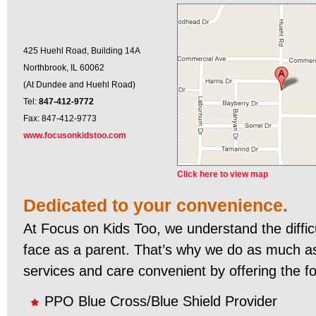
425 Huehl Road, Building 14A
Northbrook, IL 60062
(At Dundee and Huehl Road)
Tel:
847-412-9772
Fax: 847-412-9773
www.focusonkidstoo.com
Click here to view map
Dedicated to your convenience.
At Focus on Kids Too, we understand the diffic
face as a parent. That’s why we do as much a
services and care convenient by offering the fo
PPO Blue Cross/Blue Shield Provider